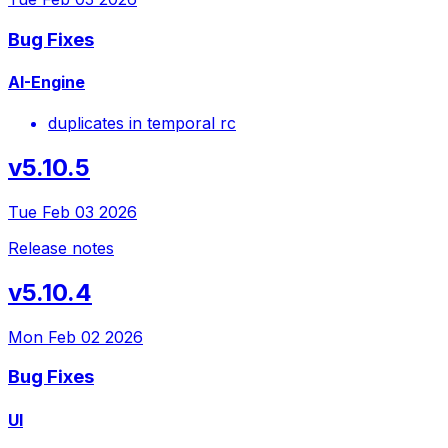
Bug Fixes
AI-Engine
duplicates in temporal rc
v5.10.5
Tue Feb 03 2026
Release notes
v5.10.4
Mon Feb 02 2026
Bug Fixes
UI