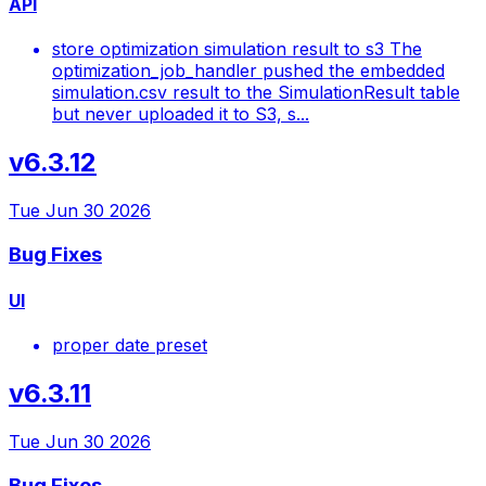
API
store optimization simulation result to s3 The
optimization_job_handler pushed the embedded
simulation.csv result to the SimulationResult table
but never uploaded it to S3, s...
v6.3.12
Tue Jun 30 2026
Bug Fixes
UI
proper date preset
v6.3.11
Tue Jun 30 2026
Bug Fixes