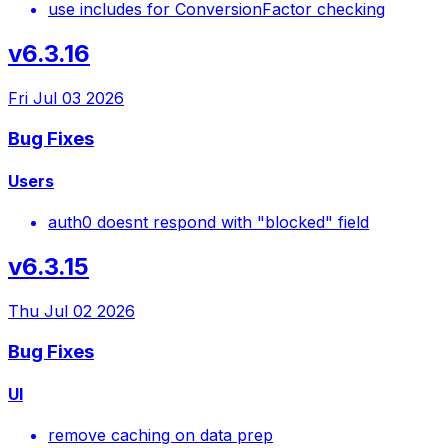
use includes for ConversionFactor checking
v6.3.16
Fri Jul 03 2026
Bug Fixes
Users
auth0 doesnt respond with "blocked" field
v6.3.15
Thu Jul 02 2026
Bug Fixes
UI
remove caching on data prep