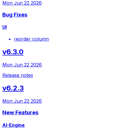
Mon Jun 22 2026
Bug Fixes
UI
reorder column
v6.3.0
Mon Jun 22 2026
Release notes
v6.2.3
Mon Jun 22 2026
New Features
AI-Engine