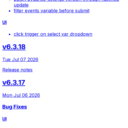
update
filter events variable before submit
UI
click trigger on select var dropdown
v6.3.18
Tue Jul 07 2026
Release notes
v6.3.17
Mon Jul 06 2026
Bug Fixes
UI