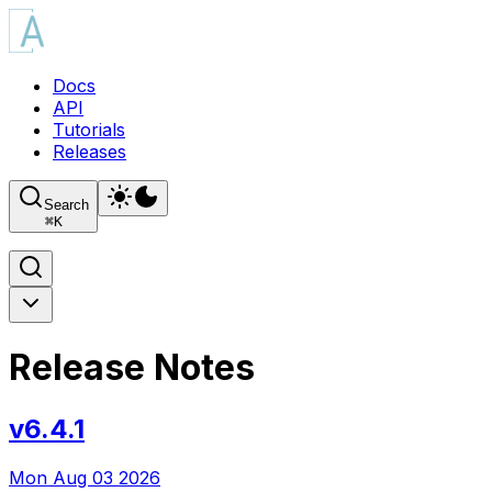
Docs
API
Tutorials
Releases
Search
⌘
K
Release Notes
v6.4.1
Mon Aug 03 2026