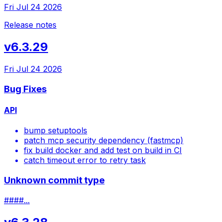
Fri Jul 24 2026
Release notes
v6.3.29
Fri Jul 24 2026
Bug Fixes
API
bump setuptools
patch mcp security dependency (fastmcp)
fix build docker and add test on build in CI
catch timeout error to retry task
Unknown commit type
####...