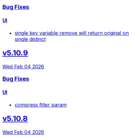
Bug Fixes
UI
single key variable remove will return original on
single distinct
v5.10.9
Wed Feb 04 2026
Bug Fixes
UI
compress filter param
v5.10.8
Wed Feb 04 2026