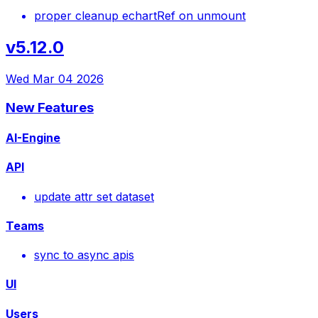
proper cleanup echartRef on unmount
v5.12.0
Wed Mar 04 2026
New Features
AI-Engine
API
update attr set dataset
Teams
sync to async apis
UI
Users