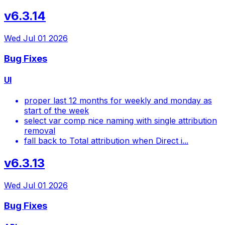
v6.3.14
Wed Jul 01 2026
Bug Fixes
UI
proper last 12 months for weekly and monday as
start of the week
select var comp nice naming with single attribution
removal
fall back to Total attribution when Direct i...
v6.3.13
Wed Jul 01 2026
Bug Fixes