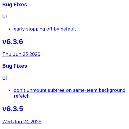
Bug Fixes
UI
early stopping off by default
v6.3.6
Thu Jun 25 2026
Bug Fixes
UI
don't unmount subtree on same-team background
refetch
v6.3.5
Wed Jun 24 2026