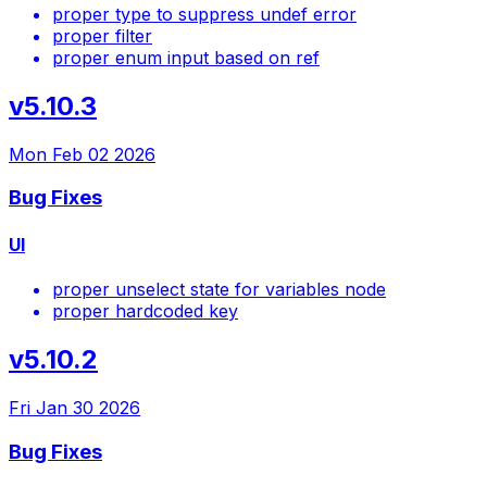
proper type to suppress undef error
proper filter
proper enum input based on ref
v5.10.3
Mon Feb 02 2026
Bug Fixes
UI
proper unselect state for variables node
proper hardcoded key
v5.10.2
Fri Jan 30 2026
Bug Fixes