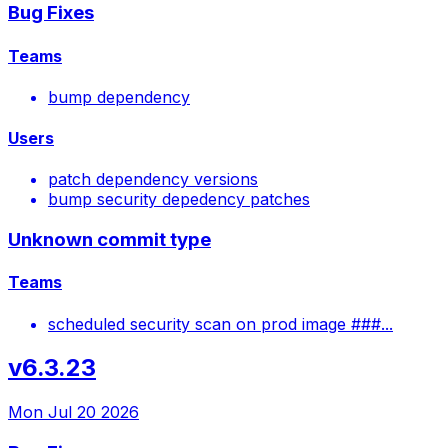
Bug Fixes
Teams
bump dependency
Users
patch dependency versions
bump security depedency patches
Unknown commit type
Teams
scheduled security scan on prod image ###...
v6.3.23
Mon Jul 20 2026