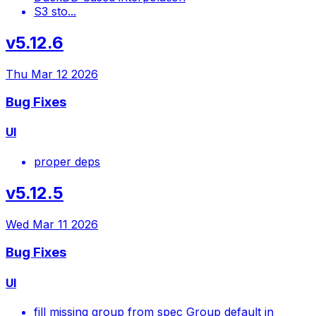
S3 sto...
v5.12.6
Thu Mar 12 2026
Bug Fixes
UI
proper deps
v5.12.5
Wed Mar 11 2026
Bug Fixes
UI
fill missing group from spec Group default in