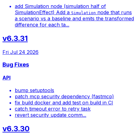
add Simulation node (simulation half of
SimulationEffect) Add a
node that runs
Simulation
a scenario vs a baseline and emits the transformed
difference for each ta...
v6.3.31
Fri Jul 24 2026
Bug Fixes
API
bump setuptools
patch mcp security dependency (fastmcp)
fix build docker and add test on build in CI
catch timeout error to retry task
revert security update comm...
v6.3.30