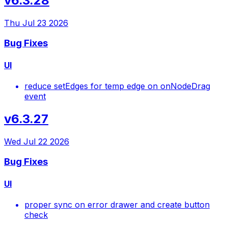
v6.3.28
Thu Jul 23 2026
Bug Fixes
UI
reduce setEdges for temp edge on onNodeDrag
event
v6.3.27
Wed Jul 22 2026
Bug Fixes
UI
proper sync on error drawer and create button
check