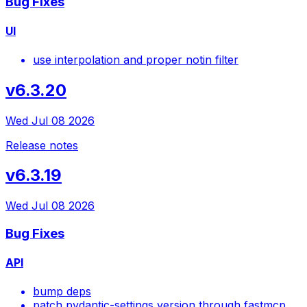
Bug Fixes
UI
use interpolation and proper notin filter
v6.3.20
Wed Jul 08 2026
Release notes
v6.3.19
Wed Jul 08 2026
Bug Fixes
API
bump deps
patch pydantic-settings version through fastmcp