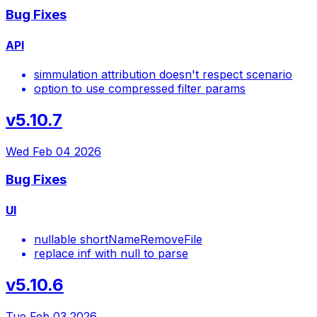
Bug Fixes
API
simmulation attribution doesn't respect scenario
option to use compressed filter params
v5.10.7
Wed Feb 04 2026
Bug Fixes
UI
nullable shortNameRemoveFile
replace inf with null to parse
v5.10.6
Tue Feb 03 2026