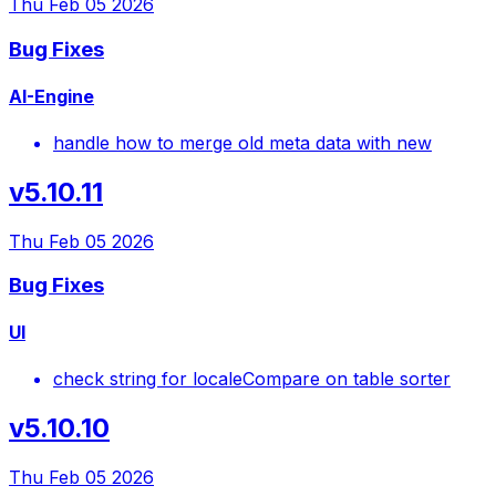
Thu Feb 05 2026
Bug Fixes
AI-Engine
handle how to merge old meta data with new
v5.10.11
Thu Feb 05 2026
Bug Fixes
UI
check string for localeCompare on table sorter
v5.10.10
Thu Feb 05 2026