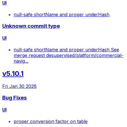
UI
null-safe shortName and proper underHash
Unknown commit type
UI
null-safe shortName and proper underHash See
merge request desupervised/platform/commercial-
navig...
v5.10.1
Fri Jan 30 2026
Bug Fixes
UI
proper conversion factor on table