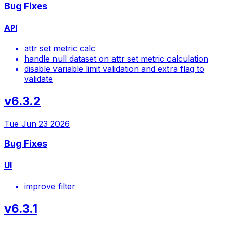
Bug Fixes
API
attr set metric calc
handle null dataset on attr set metric calculation
disable variable limit validation and extra flag to
validate
v6.3.2
Tue Jun 23 2026
Bug Fixes
UI
improve filter
v6.3.1