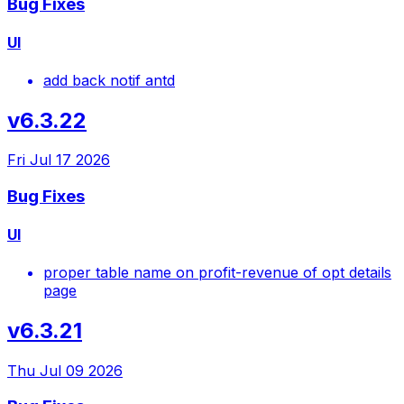
Bug Fixes
UI
add back notif antd
v6.3.22
Fri Jul 17 2026
Bug Fixes
UI
proper table name on profit-revenue of opt details
page
v6.3.21
Thu Jul 09 2026