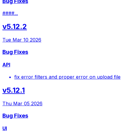
Bug Fixes
####...
v5.12.2
Tue Mar 10 2026
Bug Fixes
API
fix error filters and proper error on upload file
v5.12.1
Thu Mar 05 2026
Bug Fixes
UI