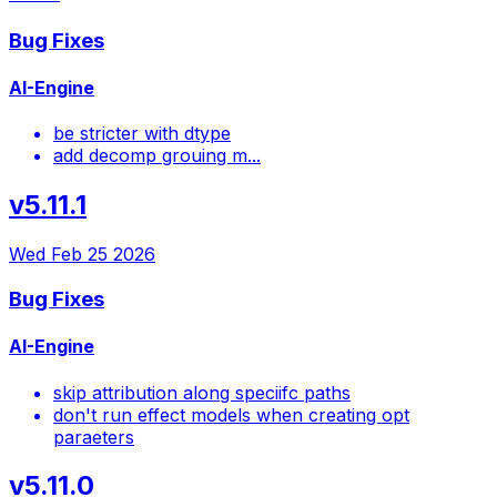
Bug Fixes
AI-Engine
be stricter with dtype
add decomp grouing m...
v5.11.1
Wed Feb 25 2026
Bug Fixes
AI-Engine
skip attribution along speciifc paths
don't run effect models when creating opt
paraeters
v5.11.0