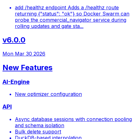
add /healthz endpoint Adds a /healthz route
returning {"status": "ok"} so Docker Swarm can
probe the commercial_navigator service during
rolling updates and gate sta...
v6.0.0
Mon Mar 30 2026
New Features
AI-Engine
New optimizer configuration
API
Async database sessions with connection pooling
and schema isolation
Bulk delete support
DuckDB-based interpolation