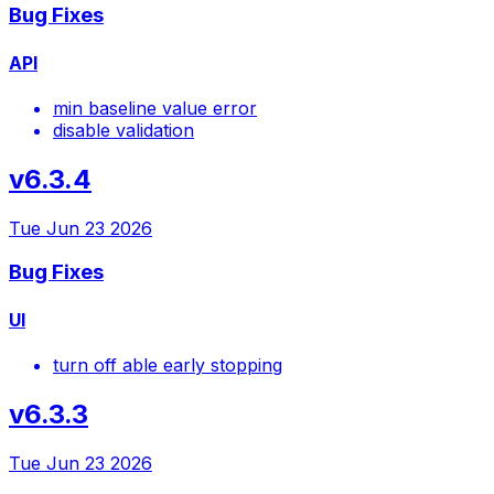
Bug Fixes
API
min baseline value error
disable validation
v6.3.4
Tue Jun 23 2026
Bug Fixes
UI
turn off able early stopping
v6.3.3
Tue Jun 23 2026