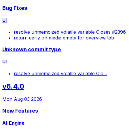
Bug Fixes
UI
resolve unmemoized volatile variable Closes #2396
return early on media empty for overview tab
Unknown commit type
UI
resolve unmemoized volatile variable Clo...
v6.4.0
Mon Aug 03 2026
New Features
AI-Engine