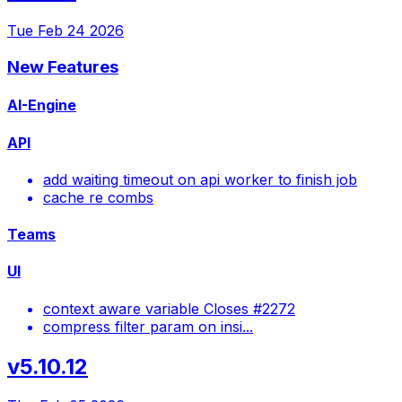
Tue Feb 24 2026
New Features
AI-Engine
API
add waiting timeout on api worker to finish job
cache re combs
Teams
UI
context aware variable Closes #2272
compress filter param on insi...
v5.10.12