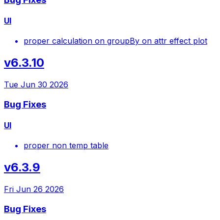
UI
proper calculation on groupBy on attr effect plot
v6.3.10
Tue Jun 30 2026
Bug Fixes
UI
proper non temp table
v6.3.9
Fri Jun 26 2026
Bug Fixes