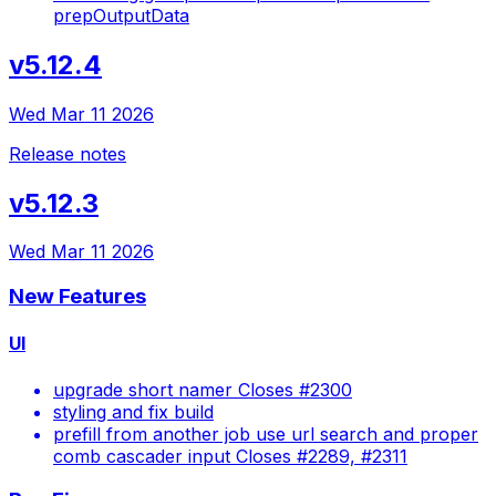
prepOutputData
v5.12.4
Wed Mar 11 2026
Release notes
v5.12.3
Wed Mar 11 2026
New Features
UI
upgrade short namer Closes #2300
styling and fix build
prefill from another job use url search and proper
comb cascader input Closes #2289, #2311