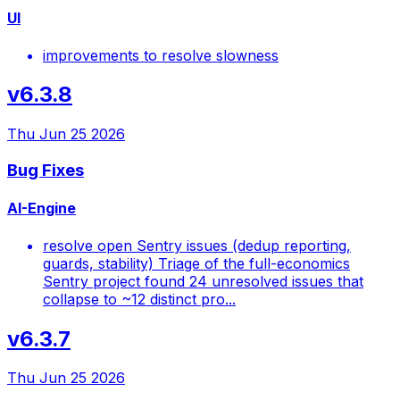
UI
improvements to resolve slowness
v6.3.8
Thu Jun 25 2026
Bug Fixes
AI-Engine
resolve open Sentry issues (dedup reporting,
guards, stability) Triage of the full-economics
Sentry project found 24 unresolved issues that
collapse to ~12 distinct pro...
v6.3.7
Thu Jun 25 2026