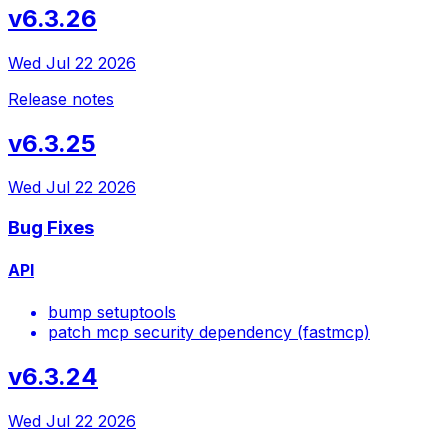
v6.3.26
Wed Jul 22 2026
Release notes
v6.3.25
Wed Jul 22 2026
Bug Fixes
API
bump setuptools
patch mcp security dependency (fastmcp)
v6.3.24
Wed Jul 22 2026